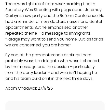
There was light relief from wise-cracking Health
Secretary Wes Streeting with gags about Jeremey
Corbyn’s new party and the Reform Conference. He
had a reminder of new doctors, nurses and dental
appointments. But he emphasised another
repeated theme – a message to immigrants:
“Farage may want to send you home. But, as far as
we are concerned, you are home”.
By end of the pre-conference briefings there
probably wasn’t a delegate who wasn’t cheered
by the message and the passion – particularly
from the party leader – and who isn’t hoping he
and his team build on it in the next three days.
Adam Chadwick 27/9/25