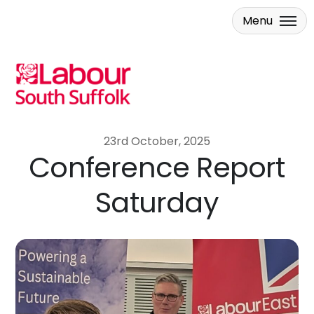
Menu
Skip to main content
23rd October, 2025
Conference Report
Saturday