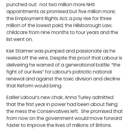
punched out: not two million more NHS
appointments as promised but five million more;
the Employment Rights Act; a pay rise for three
million of the lowest paid; the Hillsborough Law;
childcare from nine months to four years and the
list went on.
Keir Starmer was pumped and passionate as he
reeled off the wins. Despite this proof that Labour is
delivering he warned of a generational battle: “the
fight of our lives” for Labour’s patriotic national
renewal and against the toxic division and decline
that Reform would bring.
Earlier Labour’s new chair, Anna Turley admitted
that the first year in power had been about fixing
the mess the Conservatives left. She promised that
from now on the government would move forward
faster to improve the lives of millions of Britons.