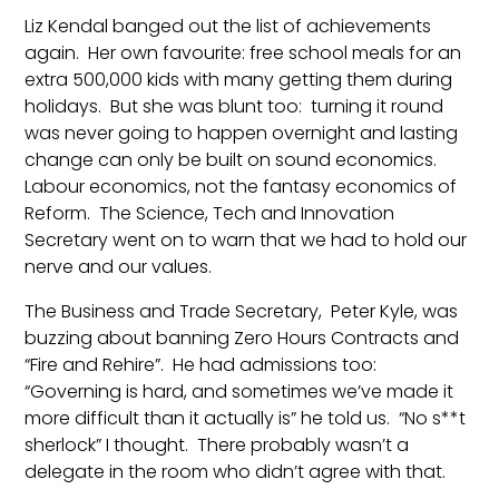
Liz Kendal banged out the list of achievements
again. Her own favourite: free school meals for an
extra 500,000 kids with many getting them during
holidays. But she was blunt too: turning it round
was never going to happen overnight and lasting
change can only be built on sound economics.
Labour economics, not the fantasy economics of
Reform. The Science, Tech and Innovation
Secretary went on to warn that we had to hold our
nerve and our values.
The Business and Trade Secretary, Peter Kyle, was
buzzing about banning Zero Hours Contracts and
“Fire and Rehire”. He had admissions too:
“Governing is hard, and sometimes we’ve made it
more difficult than it actually is” he told us. “No s**t
sherlock” I thought. There probably wasn’t a
delegate in the room who didn’t agree with that.