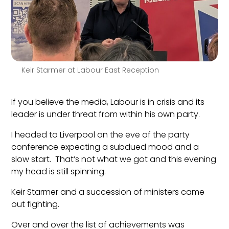
Keir Starmer at Labour East Reception
If you believe the media, Labour is in crisis and its
leader is under threat from within his own party.
I headed to Liverpool on the eve of the party
conference expecting a subdued mood and a
slow start. That’s not what we got and this evening
my head is still spinning.
Keir Starmer and a succession of ministers came
out fighting.
Over and over the list of achievements was